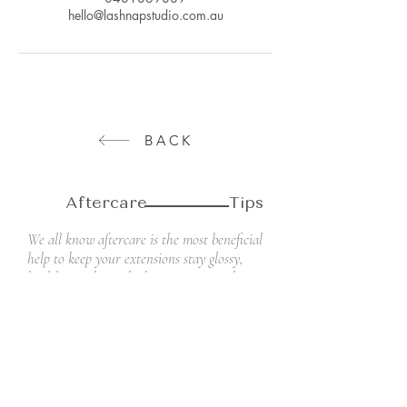
hello@lashnapstudio.com.au
BACK
Aftercare Tips
We all know aftercare is the most beneficial
help to keep your extensions stay glossy,
healthy, and attached to your natural
lashes as long as possible, looking lovely up
until your next appointment.
Don't forget to follow the Lash Nap
Studio's aftercare tips. They will help you
take the best care of your new lashes and