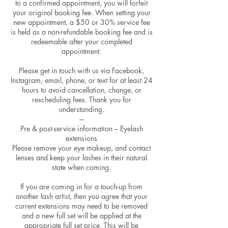
to a confirmed appointment, you will forfeit
your original booking fee. When setting your
new appointment, a $50 or 30% service fee
is held as a non-refundable booking fee and is
redeemable after your completed
appointment.
Please get in touch with us via Facebook,
Instagram, email, phone, or text for at least 24
hours to avoid cancellation, change, or
rescheduling fees. Thank you for
understanding.
---
Pre & post-service information – Eyelash
extensions
Please remove your eye makeup, and contact
lenses and keep your lashes in their natural
state when coming.
If you are coming in for a touch-up from
another lash artist, then you agree that your
current extensions may need to be removed
and a new full set will be applied at the
appropriate full set price. This will be