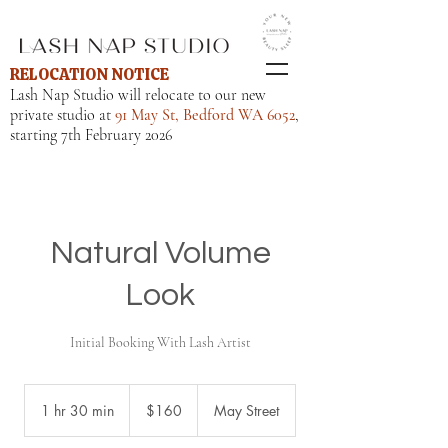
RELOCATION NOTICE
Lash Nap Studio will relocate to our new
private studio at
91 May St, Bedford WA 6052
,
starting 7th February 2026
Natural Volume
Look
160
Australian
1 hr 30 min
1
$160
May Street
dollars
h