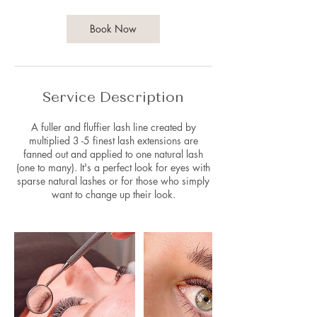
3
0
m
Book Now
i
n
Service Description
A fuller and fluffier lash line created by
multiplied 3 -5 finest lash extensions are
fanned out and applied to one natural lash
(one to many). It's a perfect look for eyes with
sparse natural lashes or for those who simply
want to change up their look.