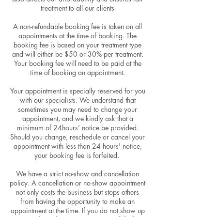
treatment to all our clients
A non-refundable booking fee is taken on all
appointments at the time of booking. The
booking fee is based on your treatment type
and will either be $50 or 30% per treatment.
Your booking fee will need to be paid at the
time of booking an appointment.
Your appointment is specially reserved for you
with our specialists. We understand that
sometimes you may need to change your
appointment, and we kindly ask that a
minimum of 24hours’ notice be provided.
Should you change, reschedule or cancel your
appointment with less than 24 hours' notice,
your booking fee is forfeited.
We have a strict no-show and cancellation
policy. A cancellation or no-show appointment
not only costs the business but stops others
from having the opportunity to make an
appointment at the time. If you do not show up