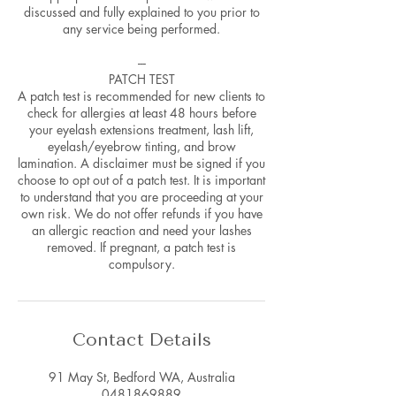
discussed and fully explained to you prior to
any service being performed.
---
PATCH TEST
A patch test is recommended for new clients to
check for allergies at least 48 hours before
your eyelash extensions treatment, lash lift,
eyelash/eyebrow tinting, and brow
lamination. A disclaimer must be signed if you
choose to opt out of a patch test. It is important
to understand that you are proceeding at your
own risk. We do not offer refunds if you have
an allergic reaction and need your lashes
removed. If pregnant, a patch test is
compulsory.
Contact Details
91 May St, Bedford WA, Australia
0481869889