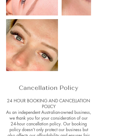
Cancellation Policy
24 HOUR BOOKING AND CANCELLATION
POLICY
As an independent Australian-owned business,
we thank you for your consideration of our
24-hour cancellation policy. Our booking
policy doesn’t only protect our business but
also affects our affordability and ensures fair