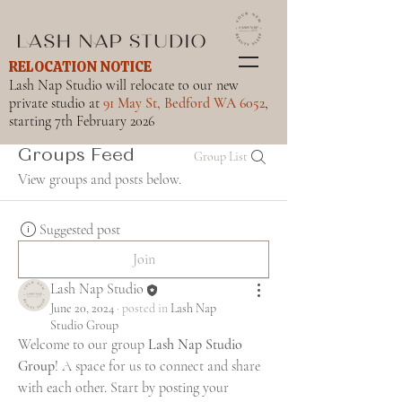
RELOCATION NOTICE
Lash Nap Studio will relocate to our new
private studio at
91 May St, Bedford WA 6052
,
starting 7th February 2026
Groups Feed
Group List
View groups and posts below.
Suggested post
Join
Lash Nap Studio
June 20, 2024
·
posted in
Lash Nap
Studio Group
Welcome to our group 
Lash Nap Studio 
Group
! A space for us to connect and share 
with each other. Start by posting your 