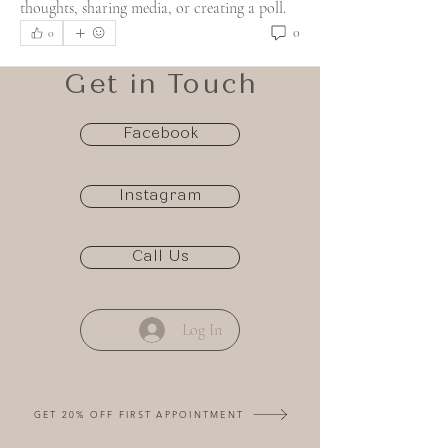
thoughts, sharing media, or creating a poll.
0
0
Get in Touch
Facebook
Instagram
Call Us
Log In
GET 20% OFF FIRST APPOINTMENT