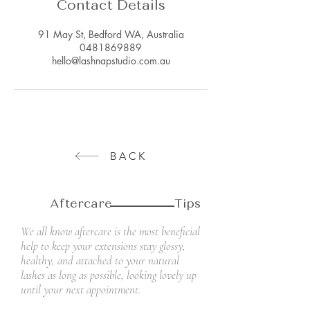
Contact Details
91 May St, Bedford WA, Australia
0481869889
hello@lashnapstudio.com.au
BACK
Aftercare Tips
We all know aftercare is the most beneficial
help to keep your extensions stay glossy,
healthy, and attached to your natural
lashes as long as possible, looking lovely up
until your next appointment.