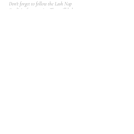
Don't forget to follow the Lash Nap
Studio's aftercare tips. They will help you
take the best care of your new lashes and
preserve your life-line (the adhesive) while
keeping your natural lashes healthy and
beautiful!
Read More
Book Now
Get in Touch
Facebook
Instagram