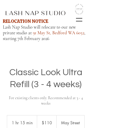
RELOCATION NOTICE
Lash Nap Studio will relocate to our new
private studio at
91 May St, Bedford WA 6052
,
starting 7th February 2026
Classic Look Ultra
Refill (3 - 4 weeks)
For existing clients only. Recommended at 3 - 4
weeks
110
Australian
1 hr 15 min
1
$110
May Street
dollars