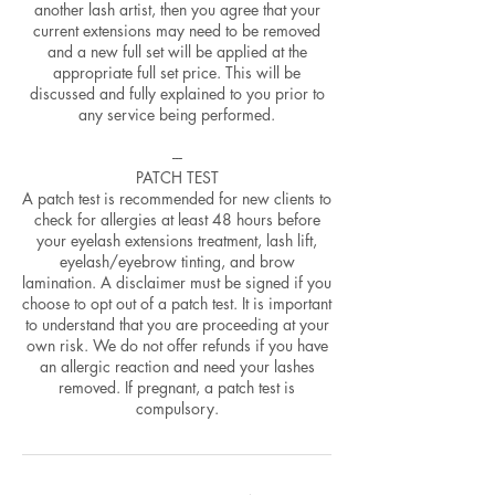
another lash artist, then you agree that your
current extensions may need to be removed
and a new full set will be applied at the
appropriate full set price. This will be
discussed and fully explained to you prior to
any service being performed.
---
PATCH TEST
A patch test is recommended for new clients to
check for allergies at least 48 hours before
your eyelash extensions treatment, lash lift,
eyelash/eyebrow tinting, and brow
lamination. A disclaimer must be signed if you
choose to opt out of a patch test. It is important
to understand that you are proceeding at your
own risk. We do not offer refunds if you have
an allergic reaction and need your lashes
removed. If pregnant, a patch test is
compulsory.