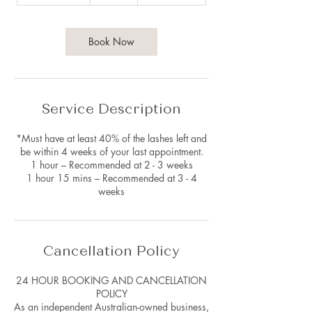
h
1
5
m
Book Now
i
n
Service Description
*Must have at least 40% of the lashes left and
be within 4 weeks of your last appointment.
1 hour – Recommended at 2 - 3 weeks
1 hour 15 mins – Recommended at 3 - 4
weeks
Cancellation Policy
24 HOUR BOOKING AND CANCELLATION
POLICY
As an independent Australian-owned business,