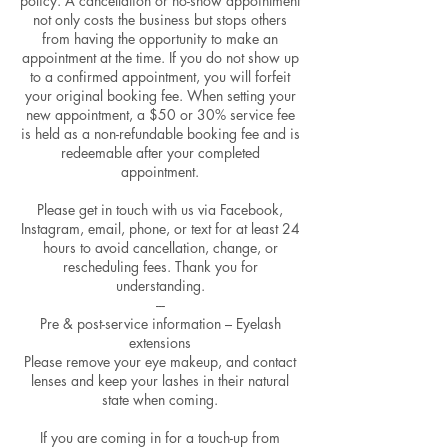
policy. A cancellation or no-show appointment
not only costs the business but stops others
from having the opportunity to make an
appointment at the time. If you do not show up
to a confirmed appointment, you will forfeit
your original booking fee. When setting your
new appointment, a $50 or 30% service fee
is held as a non-refundable booking fee and is
redeemable after your completed
appointment.
Please get in touch with us via Facebook,
Instagram, email, phone, or text for at least 24
hours to avoid cancellation, change, or
rescheduling fees. Thank you for
understanding.
---
Pre & post-service information – Eyelash
extensions
Please remove your eye makeup, and contact
lenses and keep your lashes in their natural
state when coming.
If you are coming in for a touch-up from