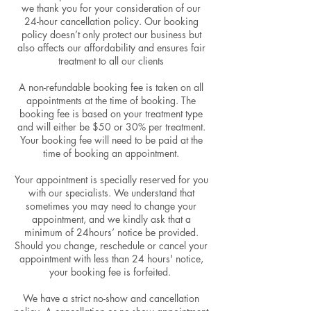
we thank you for your consideration of our
24-hour cancellation policy. Our booking
policy doesn’t only protect our business but
also affects our affordability and ensures fair
treatment to all our clients
A non-refundable booking fee is taken on all
appointments at the time of booking. The
booking fee is based on your treatment type
and will either be $50 or 30% per treatment.
Your booking fee will need to be paid at the
time of booking an appointment.
Your appointment is specially reserved for you
with our specialists. We understand that
sometimes you may need to change your
appointment, and we kindly ask that a
minimum of 24hours’ notice be provided.
Should you change, reschedule or cancel your
appointment with less than 24 hours' notice,
your booking fee is forfeited.
We have a strict no-show and cancellation