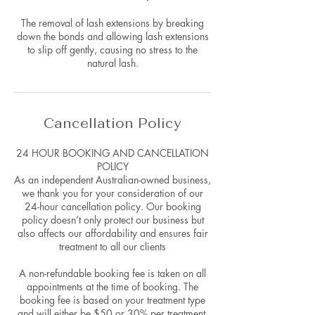
The removal of lash extensions by breaking
down the bonds and allowing lash extensions
to slip off gently, causing no stress to the
natural lash.
Cancellation Policy
24 HOUR BOOKING AND CANCELLATION
POLICY
As an independent Australian-owned business,
we thank you for your consideration of our
24-hour cancellation policy. Our booking
policy doesn’t only protect our business but
also affects our affordability and ensures fair
treatment to all our clients
A non-refundable booking fee is taken on all
appointments at the time of booking. The
booking fee is based on your treatment type
and will either be $50 or 30% per treatment.