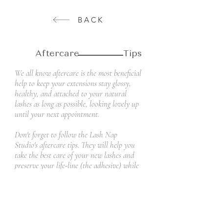
BACK
Aftercare Tips
We all know aftercare is the most beneficial
help to keep your extensions stay glossy,
healthy, and attached to your natural
lashes as long as possible, looking lovely up
until your next appointment.
Don't forget to follow the Lash Nap
Studio's aftercare tips. They will help you
take the best care of your new lashes and
preserve your life-line (the adhesive) while
keeping your natural lashes healthy and
beautiful!
Read More