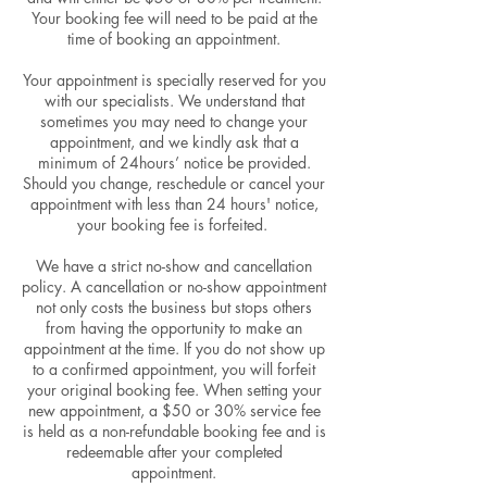
Your booking fee will need to be paid at the
time of booking an appointment.
Your appointment is specially reserved for you
with our specialists. We understand that
sometimes you may need to change your
appointment, and we kindly ask that a
minimum of 24hours’ notice be provided.
Should you change, reschedule or cancel your
appointment with less than 24 hours' notice,
your booking fee is forfeited.
We have a strict no-show and cancellation
policy. A cancellation or no-show appointment
not only costs the business but stops others
from having the opportunity to make an
appointment at the time. If you do not show up
to a confirmed appointment, you will forfeit
your original booking fee. When setting your
new appointment, a $50 or 30% service fee
is held as a non-refundable booking fee and is
redeemable after your completed
appointment.