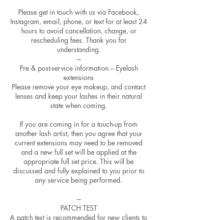
Please get in touch with us via Facebook,
Instagram, email, phone, or text for at least 24
hours to avoid cancellation, change, or
rescheduling fees. Thank you for
understanding.
---
Pre & post-service information – Eyelash
extensions
Please remove your eye makeup, and contact
lenses and keep your lashes in their natural
state when coming.
If you are coming in for a touch-up from
another lash artist, then you agree that your
current extensions may need to be removed
and a new full set will be applied at the
appropriate full set price. This will be
discussed and fully explained to you prior to
any service being performed.
---
PATCH TEST
A patch test is recommended for new clients to