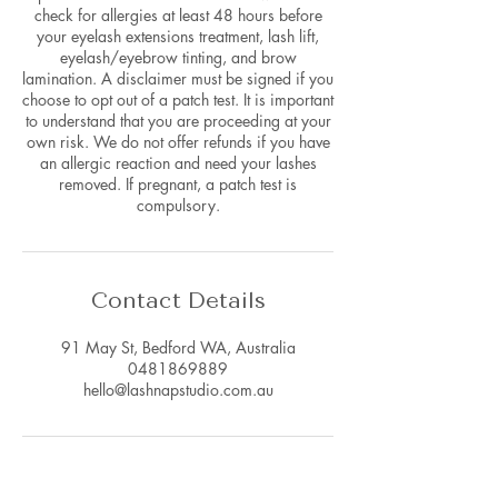
check for allergies at least 48 hours before
your eyelash extensions treatment, lash lift,
eyelash/eyebrow tinting, and brow
lamination. A disclaimer must be signed if you
choose to opt out of a patch test. It is important
to understand that you are proceeding at your
own risk. We do not offer refunds if you have
an allergic reaction and need your lashes
removed. If pregnant, a patch test is
compulsory.
Contact Details
91 May St, Bedford WA, Australia
0481869889
hello@lashnapstudio.com.au