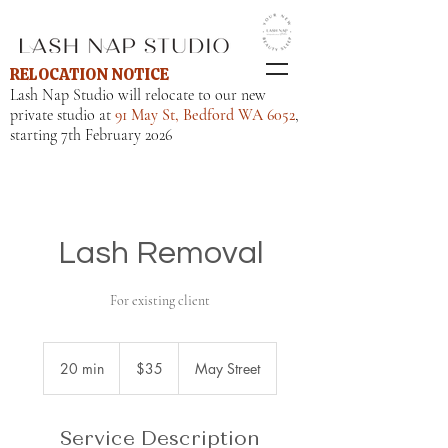
RELOCATION NOTICE
Lash Nap Studio will relocate to our new
private studio at
91 May St, Bedford WA 6052
,
starting 7th February 2026
Lash Removal
For existing client
35
Australian
20 min
2
$35
May Street
dollars
0
m
i
Service Description
n